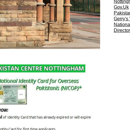
Notting
Gov.Uk
Pakista
Gerry's
Nationa
Directo