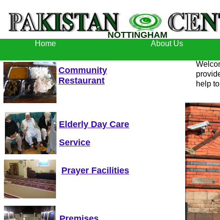
NOTTINGHAM
Home
About Us
Welcom
Community
provid
Restaurant
help to
Elderly Day Care
Service
Prayer Facilities
Premises