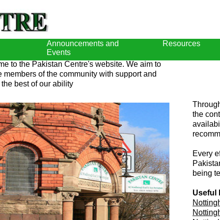
Announcements and
Resources
Events
e to the Pakistan Centre's website. We aim to
e members of the community with support and
 the best of our ability
Through
the con
availabi
recomme
Every e
Pakistan
being t
Useful 
Notting
Notting