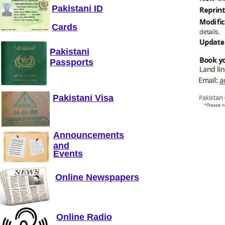
Pakistani ID
Cards
Pakistani
Passports
Pakistani Visa
Announcements
and
Events
Online Newspapers
Online Radio