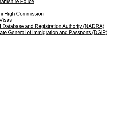
hamshire Police
ni High Commission
 Visas
l Database and Registration Authority (NADRA)
rate General of Immigration and Passports
(DGIP)