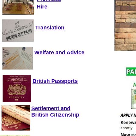
Hire
Translation
Welfare and Advice
British Passports
Settlement and
British Citizenship