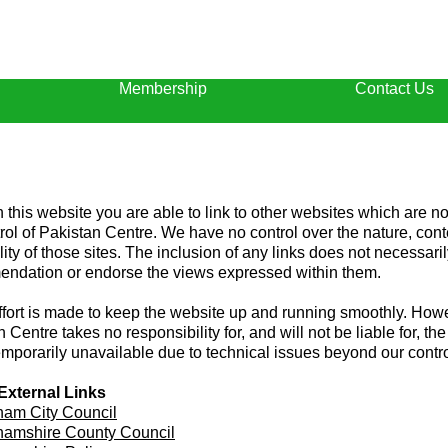
Membership
Contact Us
 this website you are able to link to other websites which are n
trol of Pakistan Centre. We have no control over the nature, con
lity of those sites. The inclusion of any links does not necessari
ndation or endorse the views expressed within them.
ffort is made to keep the website up and running smoothly. How
 Centre takes no responsibility for, and will not be liable for, th
emporarily unavailable due to technical issues beyond our contro
External Links
ham City Council
hamshire County Council